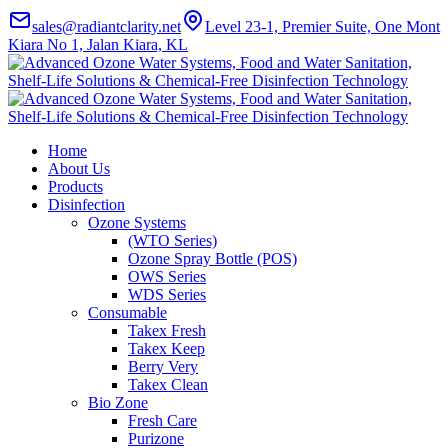
sales@radiantclarity.net
Level 23-1, Premier Suite, One Mont
Kiara No 1, Jalan Kiara, KL
Home
About Us
Products
Disinfection
Ozone Systems
(WTO Series)
Ozone Spray Bottle (POS)
OWS Series
WDS Series
Consumable
Takex Fresh
Takex Keep
Berry Very
Takex Clean
Bio Zone
Fresh Care
Purizone