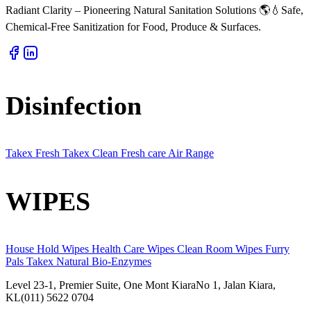
Radiant Clarity – Pioneering Natural Sanitation Solutions 🌎💧Safe,
Chemical-Free Sanitization for Food, Produce & Surfaces.
Disinfection
Takex Fresh
Takex Clean
Fresh care
Air Range
WIPES
House Hold Wipes
Health Care Wipes
Clean Room Wipes
Furry
Pals
Takex Natural
Bio-Enzymes
Level 23-1, Premier Suite, One Mont KiaraNo 1, Jalan Kiara,
KL(011) 5622 0704