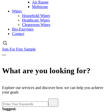
Air Range
Mobizone
Wipes
Household Wipes
Healthcare Wipes
Cleanroom Wipes
Bio-Enzymes
Contact
Join For Free Sample
What are you looking for?
Explore our services and discover how we can help you achieve
your goals
Suggest: