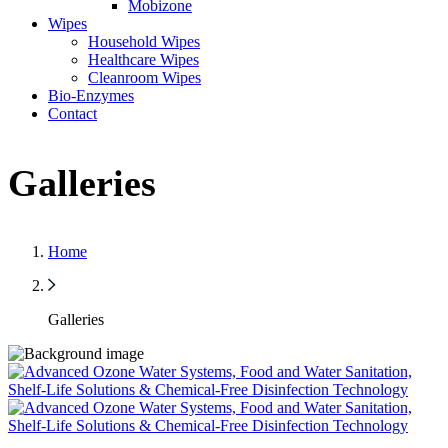
Mobizone
Wipes
Household Wipes
Healthcare Wipes
Cleanroom Wipes
Bio-Enzymes
Contact
Galleries
Home
Galleries