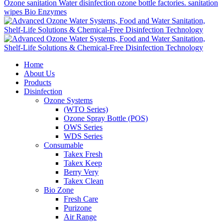
Ozone sanitation
Water disinfection
ozone bottle factories. sanitation
wipes
Bio Enzymes
Home
About Us
Products
Disinfection
Ozone Systems
(WTO Series)
Ozone Spray Bottle (POS)
OWS Series
WDS Series
Consumable
Takex Fresh
Takex Keep
Berry Very
Takex Clean
Bio Zone
Fresh Care
Purizone
Air Range