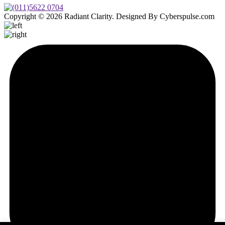
Copyright © 2026 Radiant Clarity. Designed By Cyberspulse.com