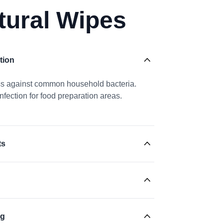
tural Wipes
tion
ess against common household bacteria.
nfection for food preparation areas.
ts
ng