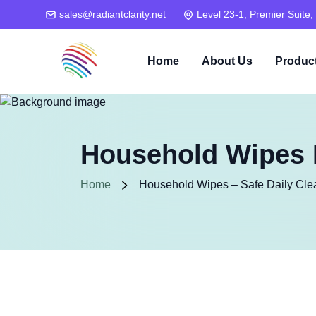
sales@radiantclarity.net
Level 23-1, Premier Suite,
Home
About Us
Produc
Household Wipes M
Home
Household Wipes – Safe Daily Cle