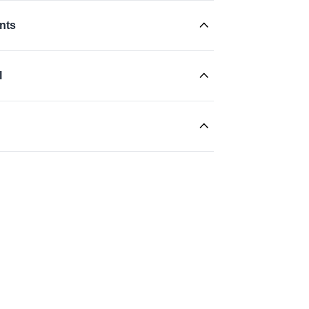
nts
l