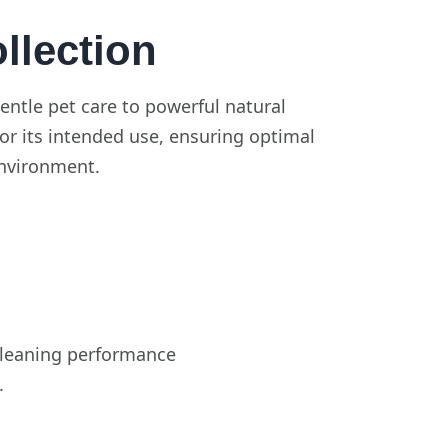
lection
entle pet care to powerful natural
for its intended use, ensuring optimal
environment.
 cleaning performance
.