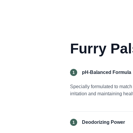
Furry Pa
pH-Balanced Formula
1
Specially formulated to match 
irritation and maintaining hea
Deodorizing Power
1