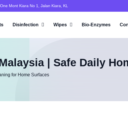
 One Mont Kiara No 1, Jalan Kiara, KL
ts
Disinfection
Wipes
Bio-Enzymes
Con
alaysia | Safe Daily Ho
aning for Home Surfaces