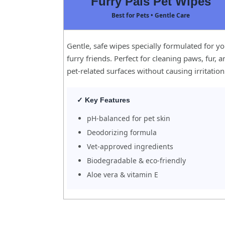
Furry Pals Pet Wipes
Best for Pets • Gentle Care
Gentle, safe wipes specially formulated for y
furry friends. Perfect for cleaning paws, fur, 
pet-related surfaces without causing irritation
✓ Key Features
pH-balanced for pet skin
Deodorizing formula
Vet-approved ingredients
Biodegradable & eco-friendly
Aloe vera & vitamin E