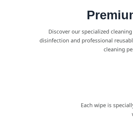
Premiu
Discover our specialized cleaning
disinfection and professional reusabl
cleaning pe
Each wipe is special