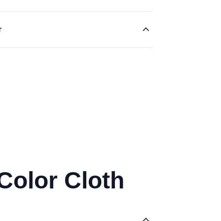
r
Color Cloth