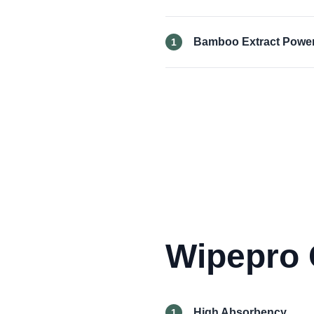
Bamboo Extract Powe
1
Wipepro 
High Absorbency
1