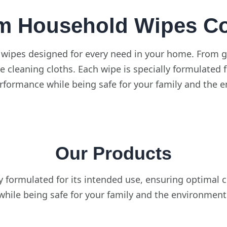
m Household Wipes Col
 wipes designed for every need in your home. From g
e cleaning cloths. Each wipe is specially formulated 
rformance while being safe for your family and the 
Our Products
ly formulated for its intended use, ensuring optimal
while being safe for your family and the environment