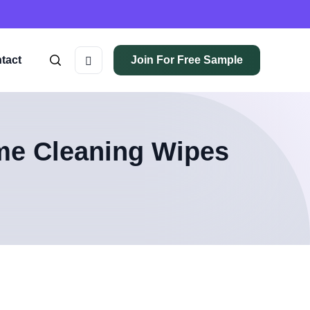
tact
Join For Free Sample
me Cleaning Wipes