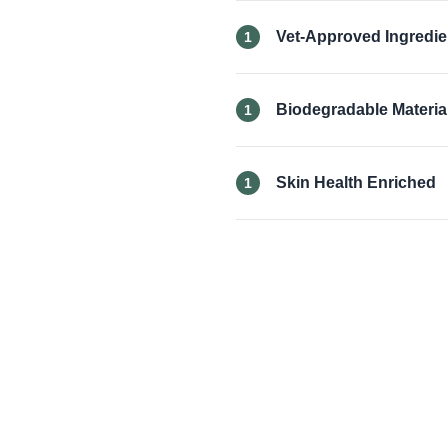
Vet-Approved Ingredie
1
Biodegradable Materia
1
Skin Health Enriched
1