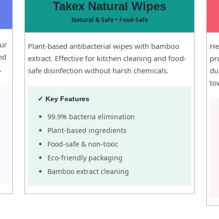
Takex Natural Wipes
Natural & Safe • Food-Safe
our
Plant-based antibacterial wipes with bamboo
He
and
extract. Effective for kitchen cleaning and food-
pr
.
safe disinfection without harsh chemicals.
du
to
✓ Key Features
99.9% bacteria elimination
Plant-based ingredients
Food-safe & non-toxic
Eco-friendly packaging
Bamboo extract cleaning