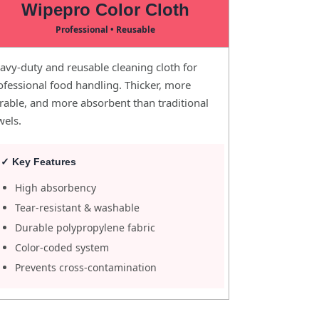
Wipepro Color Cloth
Professional • Reusable
avy-duty and reusable cleaning cloth for
ofessional food handling. Thicker, more
rable, and more absorbent than traditional
wels.
✓ Key Features
High absorbency
Tear-resistant & washable
Durable polypropylene fabric
Color-coded system
Prevents cross-contamination