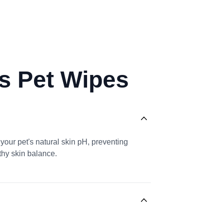
ls Pet Wipes
your pet's natural skin pH, preventing
lthy skin balance.