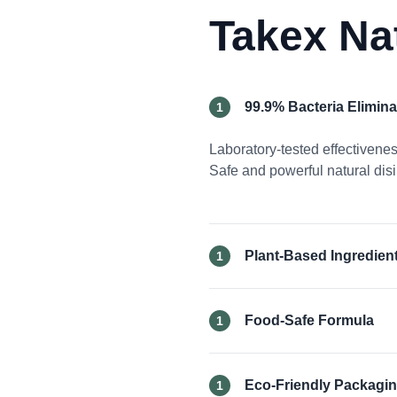
Takex Na
99.9% Bacteria Elimina
1
Laboratory-tested effectiven
Safe and powerful natural disi
Plant-Based Ingredien
1
Food-Safe Formula
1
Eco-Friendly Packagi
1