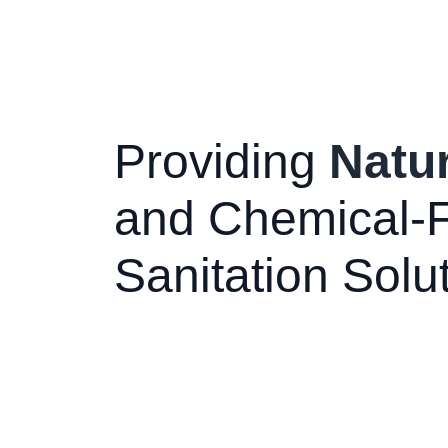
Providing
Natur
and Chemical-
Sanitation Solu