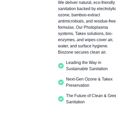
We deliver natural, eco-friendly
sanitation backed by electrolyti
ozone, bamboo-extract
antimicrobials, and residue-free
formulas. Our Photoplasma
systems, Takex solutions, bio-
enzymes, and wipes cover air,
water, and surface hygiene.
Biozone secures clean air.
Leading the Way in
Sustainable Sanitation
Next-Gen Ozone & Takex
Preservation
The Future of Clean & Gre
Sanitation