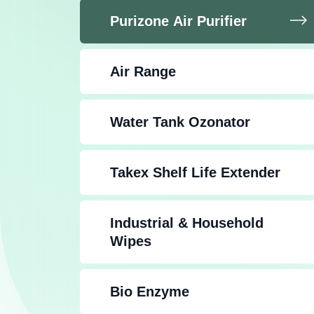
Purizone Air Purifier
Air Range
Water Tank Ozonator
Takex Shelf Life Extender
Industrial & Household
Wipes
Bio Enzyme