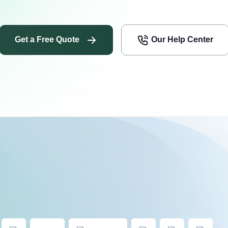
Get a Free Quote
Our Help Center