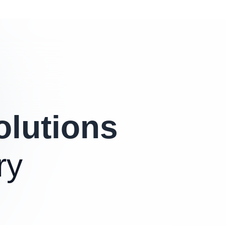
olutions
ry