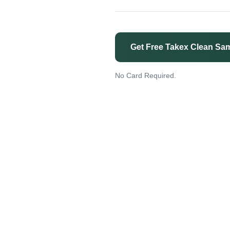
Get Free Takex Clean Sa
No Card Required.