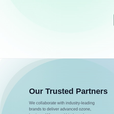
Our Trusted Partners
We collaborate with industry-leading
brands to deliver advanced ozone,