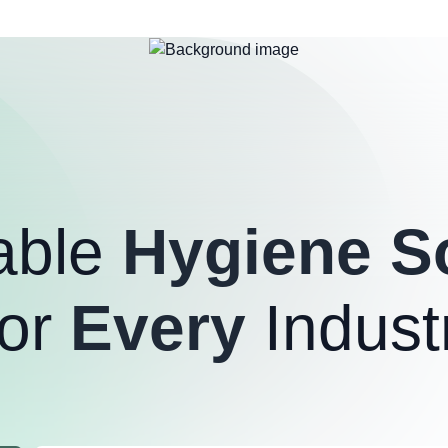
able
Hygiene S
or
Every
Indust