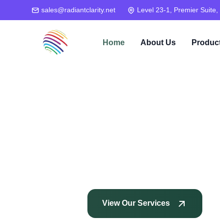
sales@radiantclarity.net
Level 23-1, Premier Suite,
Home
About Us
Produc
View Our Services