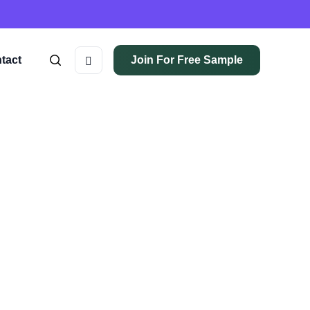
tact
Join For Free Sample