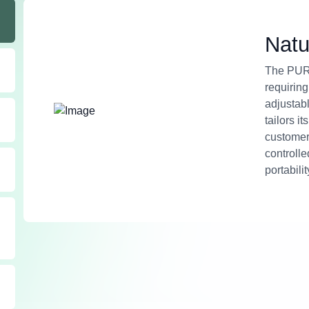
Natu
The PURI
requiring
adjustabl
tailors i
customer
controll
portabilit