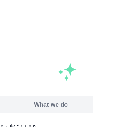
What we do
elf-Life Solutions