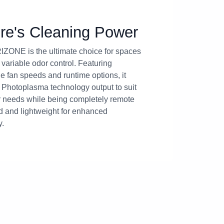
re's Cleaning Power
ZONE is the ultimate choice for spaces
 variable odor control. Featuring
e fan speeds and runtime options, it
ts Photoplasma technology output to suit
 needs while being completely remote
ed and lightweight for enhanced
y.