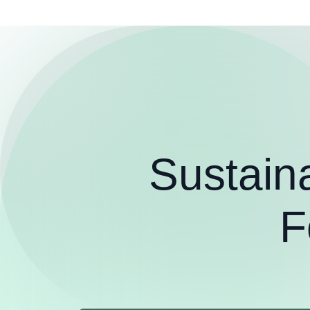
Sustain
F