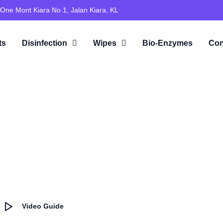
 One Mont Kiara No 1, Jalan Kiara, KL
ts
Disinfection
Wipes
Bio-Enzymes
Con
Video Guide