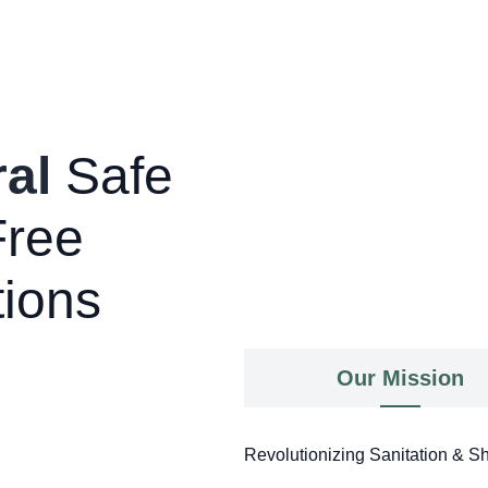
al
Safe
Free
tions
Our Mission
Revolutionizing Sanitation & Sh