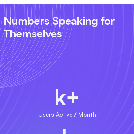
Numbers Speaking for
Themselves
k+
Users Active / Month