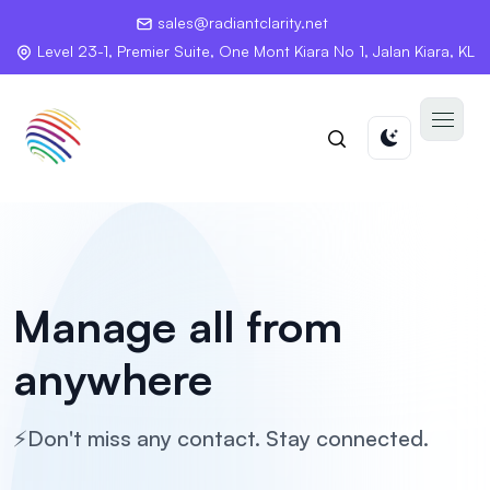
sales@radiantclarity.net
Level 23-1, Premier Suite, One Mont Kiara No 1, Jalan Kiara, KL
Manage all
from
anywhere
⚡Don't miss any contact. Stay connected.