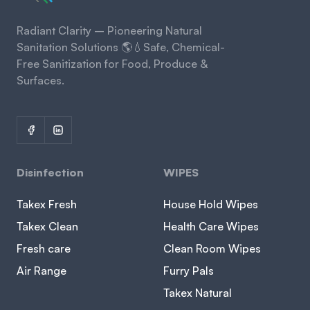
Radiant Clarity – Pioneering Natural
Sanitation Solutions 🌎💧Safe, Chemical-
Free Sanitization for Food, Produce &
Surfaces.
Disinfection
WIPES
Takex Fresh
House Hold Wipes
Takex Clean
Health Care Wipes
Fresh care
Clean Room Wipes
Air Range
Furry Pals
Takex Natural