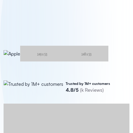
Trusted by 1M+ customers
4.8/5
(
k Reviews)