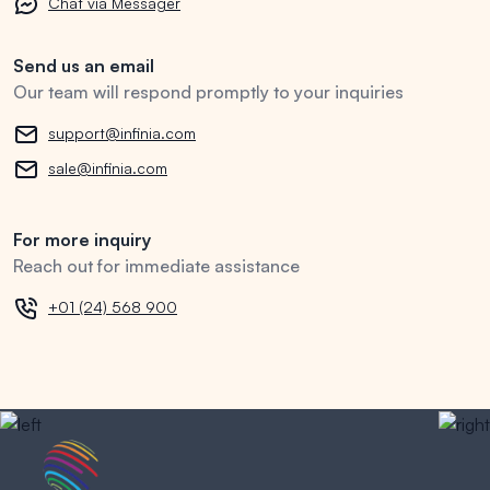
Chat via Messager
Send us an email
Our team will respond promptly to your inquiries
support@infinia.com
sale@infinia.com
For more inquiry
Reach out for immediate assistance
+01 (24) 568 900