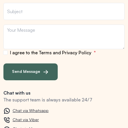
I agree to the Terms and Privacy Policy
Send Message
Chat with us
The support team is always available 24/7
Chat via Whatsapp
Chat via Viber