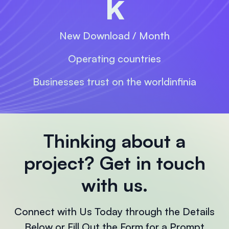
k
New Download / Month
Operating countries
Businesses trust on the worldinfinia
Thinking about a
project?
Get in touch
with us.
Connect with Us Today through the Details
Below or Fill Out the Form for a Prompt