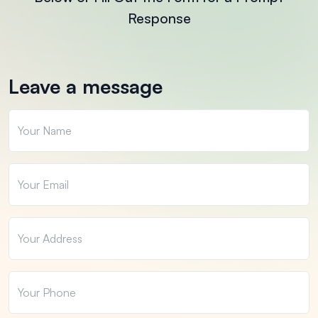
Response
Leave a message