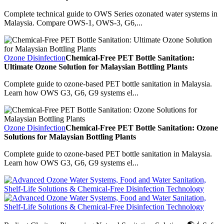
Complete technical guide to OWS Series ozonated water systems in
Malaysia. Compare OWS-1, OWS-3, G6,...
Ozone Disinfection
Chemical-Free PET Bottle Sanitation:
Ultimate Ozone Solution for Malaysian Bottling Plants
Complete guide to ozone-based PET bottle sanitation in Malaysia.
Learn how OWS G3, G6, G9 systems el...
Ozone Disinfection
Chemical-Free PET Bottle Sanitation: Ozone
Solutions for Malaysian Bottling Plants
Complete guide to ozone-based PET bottle sanitation in Malaysia.
Learn how OWS G3, G6, G9 systems el...