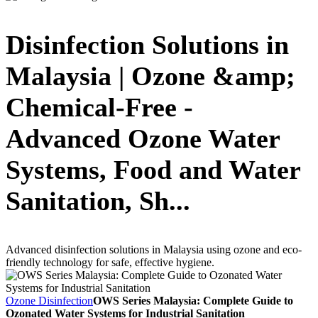
Disinfection Solutions in
Malaysia | Ozone &amp;
Chemical-Free -
Advanced Ozone Water
Systems, Food and Water
Sanitation, Sh...
Advanced disinfection solutions in Malaysia using ozone and eco-
friendly technology for safe, effective hygiene.
Ozone Disinfection
OWS Series Malaysia: Complete Guide to
Ozonated Water Systems for Industrial Sanitation