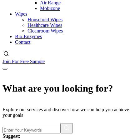
Air Range
Mobizone
Wipes
Household Wipes
Healthcare Wipes
Cleanroom Wipes
Bio-Enzymes
Contact
Join For Free Sample
What are you looking for?
Explore our services and discover how we can help you achieve
your goals
Suggest: