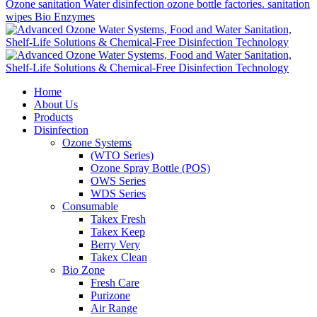
Ozone sanitation
Water disinfection
ozone bottle factories. sanitation
wipes
Bio Enzymes
Home
About Us
Products
Disinfection
Ozone Systems
(WTO Series)
Ozone Spray Bottle (POS)
OWS Series
WDS Series
Consumable
Takex Fresh
Takex Keep
Berry Very
Takex Clean
Bio Zone
Fresh Care
Purizone
Air Range