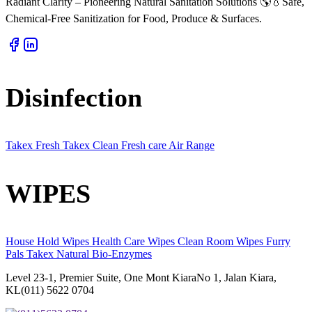
Radiant Clarity – Pioneering Natural Sanitation Solutions 🌎💧Safe,
Chemical-Free Sanitization for Food, Produce & Surfaces.
Disinfection
Takex Fresh
Takex Clean
Fresh care
Air Range
WIPES
House Hold Wipes
Health Care Wipes
Clean Room Wipes
Furry
Pals
Takex Natural
Bio-Enzymes
Level 23-1, Premier Suite, One Mont KiaraNo 1, Jalan Kiara,
KL(011) 5622 0704