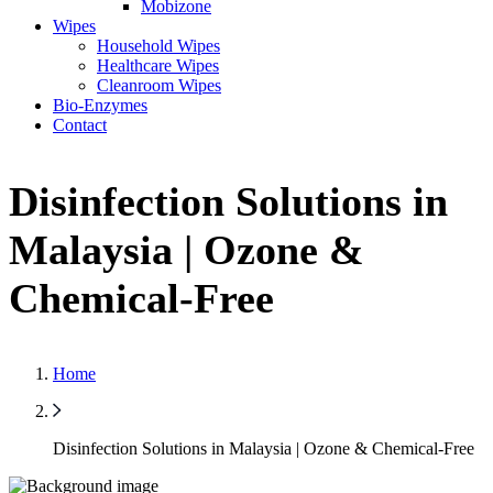
Mobizone
Wipes
Household Wipes
Healthcare Wipes
Cleanroom Wipes
Bio-Enzymes
Contact
Disinfection Solutions in
Malaysia | Ozone &
Chemical-Free
Home
Disinfection Solutions in Malaysia | Ozone & Chemical-Free