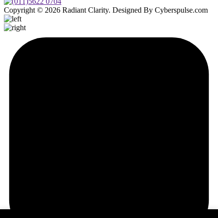
Copyright © 2026 Radiant Clarity. Designed By Cyberspulse.com