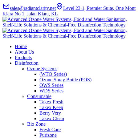
sales@radiantclarity.net
Level 23-1, Premier Suite, One Mont
Kiara No 1, Jalan Kiara, KL
Home
About Us
Products
Disinfection
Ozone Systems
(WTO Series)
Ozone Spray Bottle (POS)
OWS Series
WDS Series
Consumable
Takex Fresh
Takex Keep
Berry Very
Takex Clean
Bio Zone
Fresh Care
Purizone