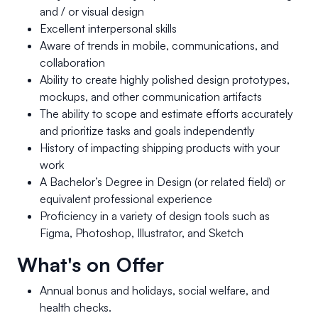
and / or visual design
Excellent interpersonal skills
Aware of trends in mobile, communications, and
collaboration
Ability to create highly polished design prototypes,
mockups, and other communication artifacts
The ability to scope and estimate efforts accurately
and prioritize tasks and goals independently
History of impacting shipping products with your
work
A Bachelor’s Degree in Design (or related field) or
equivalent professional experience
Proficiency in a variety of design tools such as
Figma, Photoshop, Illustrator, and Sketch
What's on Offer
Annual bonus and holidays, social welfare, and
health checks.