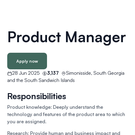
Product Manager
Apply now
28 Jun 2025
3,137
Simonisside, South Georgia
and the South Sandwich Islands
Responsibilities
Product knowledge: Deeply understand the
technology and features of the product area to which
you are assigned.
Research: Provide human and business impact and