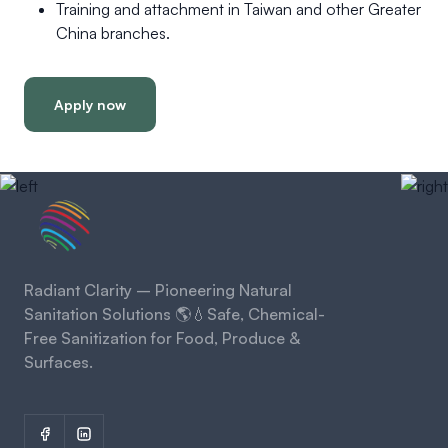
Training and attachment in Taiwan and other Greater
China branches.
Apply now
Radiant Clarity – Pioneering Natural
Sanitation Solutions 🌎💧Safe, Chemical-
Free Sanitization for Food, Produce &
Surfaces.