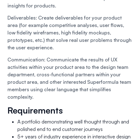
insights for products.
Deliverables: Create deliverables for your product
area (for example competitive analyses, user flows,
low fidelity wireframes, high fidelity mockups,
prototypes, etc.) that solve real user problems through
the user experience.
Communication: Communicate the results of UX
activities within your product area to the design team
department, cross-functional partners within your
product area, and other interested Superformula team
members using clear language that simplifies
complexity.
Requirements
A portfolio demonstrating well thought through and
polished end to end customer journeys
5+ years of industry experience in interactive design