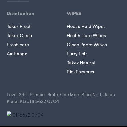
Disinfection
WIPES
Takex Fresh
House Hold Wipes
Takex Clean
Health Care Wipes
Fresh care
Clean Room Wipes
Air Range
Furry Pals
Takex Natural
Bio-Enzymes
Level 23-1, Premier Suite, One Mont KiaraNo 1, Jalan
Kiara, KL(011) 5622 0704