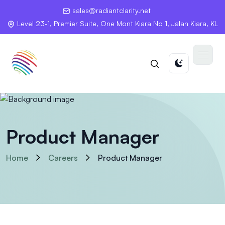
sales@radiantclarity.net
Level 23-1, Premier Suite, One Mont Kiara No 1, Jalan Kiara, KL
Product Manager
Home
Careers
Product Manager