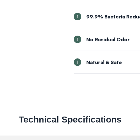
99.9% Bacteria Redu
1
No Residual Odor
1
Natural & Safe
1
Technical Specifications