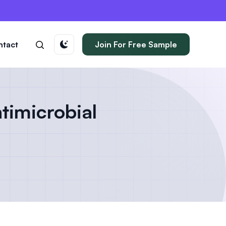
ntact
Join For Free Sample
timicrobial