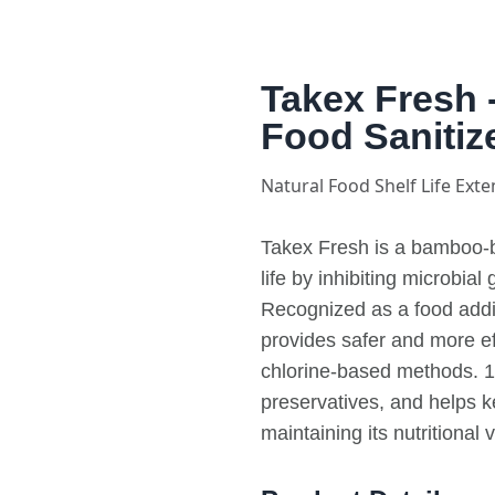
Takex Fresh 
Food Sanitiz
Natural Food Shelf Life Exte
Takex Fresh is a bamboo-b
life by inhibiting microbial
Recognized as a food additi
provides safer and more eff
chlorine-based methods. 10
preservatives, and helps k
maintaining its nutritional 