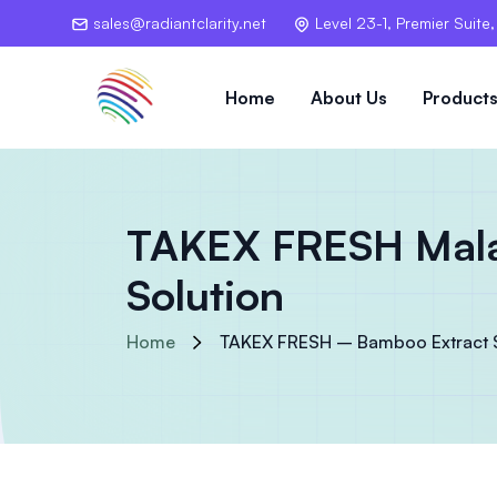
sales@radiantclarity.net
Level 23-1, Premier Suite
Home
About Us
Product
TAKEX FRESH Malay
Solution
Home
TAKEX FRESH – Bamboo Extract Sa