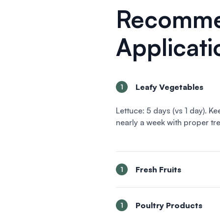
Recomm
Applicati
Leafy Vegetables
1
Lettuce: 5 days (vs 1 day). K
nearly a week with proper tr
Fresh Fruits
1
Poultry Products
1