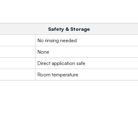
Safety & Storage
No rinsing needed
None
Direct application safe
Room temperature