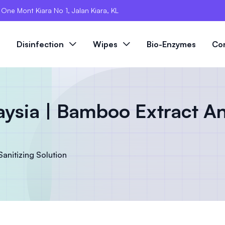
, One Mont Kiara No 1, Jalan Kiara, KL
s
Disinfection
Wipes
Bio-Enzymes
Co
sia | Bamboo Extract An
nitizing Solution