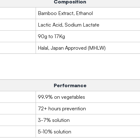
Composition
Bamboo Extract, Ethanol
Lactic Acid, Sodium Lactate
90g to 17Kg
Halal, Japan Approved (MHLW)
Performance
99.9% on vegetables
72+ hours prevention
3-7% solution
5-10% solution