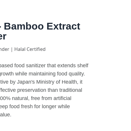
- Bamboo Extract
er
nder | Halal Certified
ased food sanitizer that extends shelf
 growth while maintaining food quality.
ve by Japan's Ministry of Health, it
ective preservation than traditional
0% natural, free from artificial
eep food fresh for longer while
value.