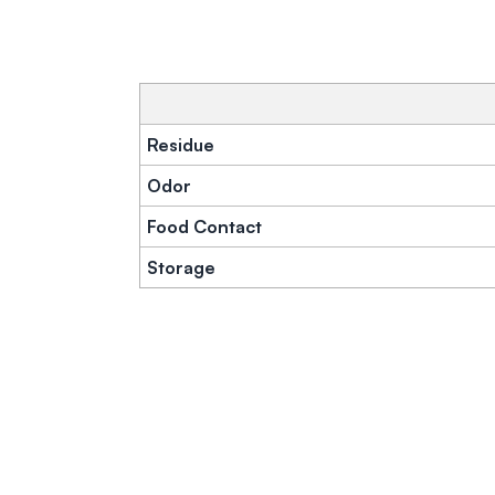
Residue
Odor
Food Contact
Storage