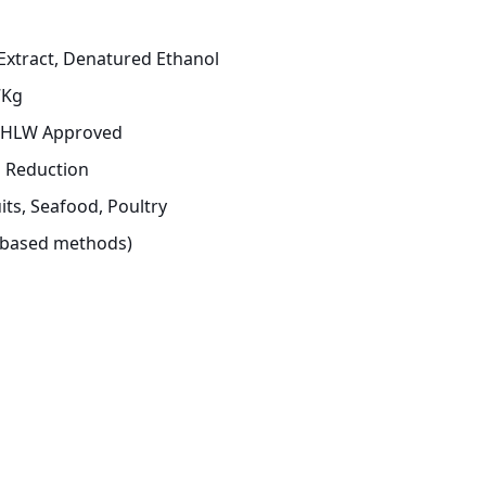
xtract, Denatured Ethanol
7Kg
 MHLW Approved
a Reduction
its, Seafood, Poultry
e-based methods)