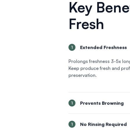
Key Benef
Fresh
Extended Freshness
1
Prolongs freshness 3-5x lon
Keep produce fresh and profi
preservation.
Prevents Browning
1
No Rinsing Required
1