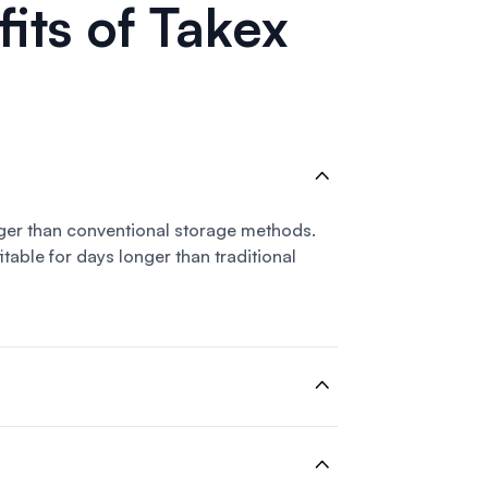
its of Takex
ger than conventional storage methods.
table for days longer than traditional