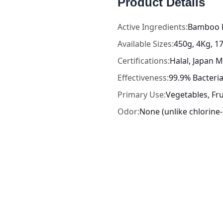
Product Details
Active Ingredients:
Bamboo E
Available Sizes:
450g, 4Kg, 1
Certifications:
Halal, Japan
Effectiveness:
99.9% Bacteri
Primary Use:
Vegetables, Fru
Odor:
None (unlike chlorin