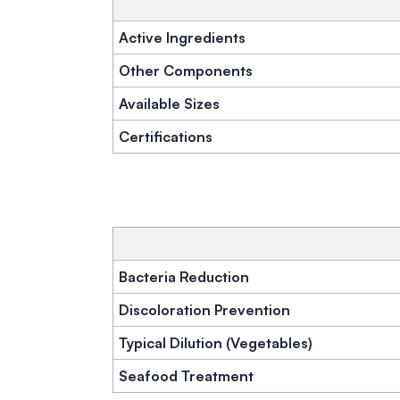
Active Ingredients
Other Components
Available Sizes
Certifications
Bacteria Reduction
Discoloration Prevention
Typical Dilution (Vegetables)
Seafood Treatment