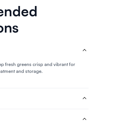
ended
ons
eep fresh greens crisp and vibrant for
eatment and storage.