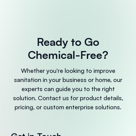
Ready to Go
Chemical-Free?
Whether you're looking to improve
sanitation in your business or home, our
experts can guide you to the right
solution. Contact us for product details,
pricing, or custom enterprise solutions.