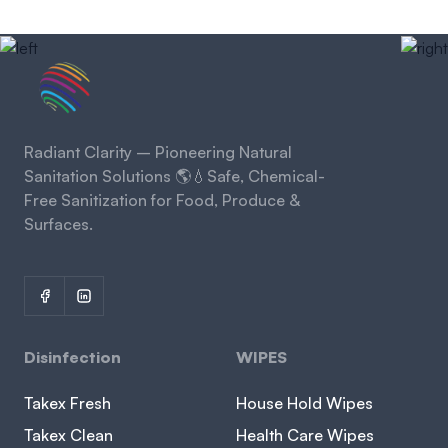
Radiant Clarity – Pioneering Natural
Sanitation Solutions 🌎💧Safe, Chemical-
Free Sanitization for Food, Produce &
Surfaces.
Disinfection
WIPES
Takex Fresh
House Hold Wipes
Takex Clean
Health Care Wipes