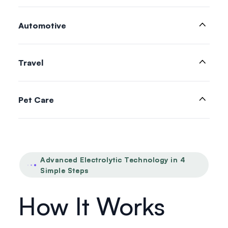
Automotive
Travel
Pet Care
Advanced Electrolytic Technology in 4
Simple Steps
How It Works