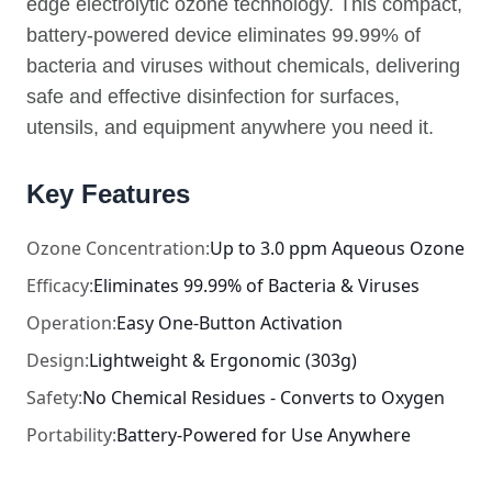
edge electrolytic ozone technology. This compact,
battery-powered device eliminates 99.99% of
bacteria and viruses without chemicals, delivering
safe and effective disinfection for surfaces,
utensils, and equipment anywhere you need it.
Key Features
Ozone Concentration:
Up to 3.0 ppm Aqueous Ozone
Efficacy:
Eliminates 99.99% of Bacteria & Viruses
Operation:
Easy One-Button Activation
Design:
Lightweight & Ergonomic (303g)
Safety:
No Chemical Residues - Converts to Oxygen
Portability:
Battery-Powered for Use Anywhere