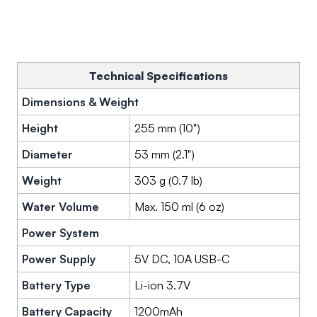
Technical Specifications
Dimensions & Weight
Height
255 mm (10")
Diameter
53 mm (2.1")
Weight
303 g (0.7 lb)
Water Volume
Max. 150 ml (6 oz)
Power System
Power Supply
5V DC, 10A USB-C
Battery Type
Li-ion 3.7V
Battery Capacity
1200mAh