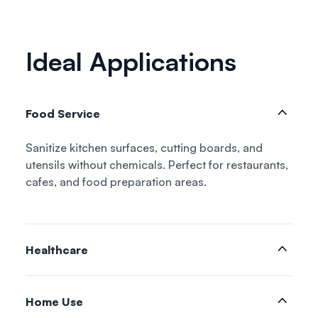
Ideal Applications
Food Service
Sanitize kitchen surfaces, cutting boards, and
utensils without chemicals. Perfect for restaurants,
cafes, and food preparation areas.
Healthcare
Home Use