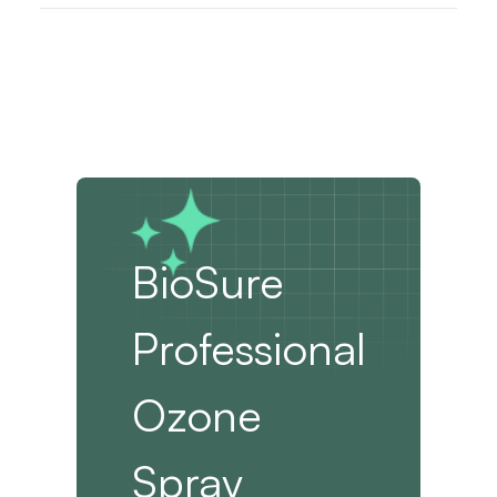
BioSure
Professional
Ozone
Spray