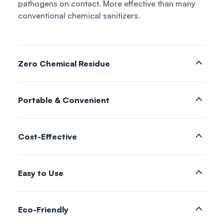
pathogens on contact. More effective than many
conventional chemical sanitizers.
Zero Chemical Residue
Portable & Convenient
Cost-Effective
Easy to Use
Eco-Friendly