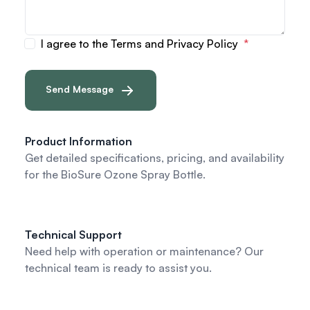
I agree to the Terms and Privacy Policy
Send Message
Product Information
Get detailed specifications, pricing, and availability
for the BioSure Ozone Spray Bottle.
Technical Support
Need help with operation or maintenance? Our
technical team is ready to assist you.