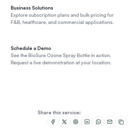
Business Solutions
Explore subscription plans and bulk pricing for
F&B, healthcare, and commercial applications.
Schedule a Demo
See the BioSure Ozone Spray Bottle in action.
Request a live demonstration at your location.
Share this service: