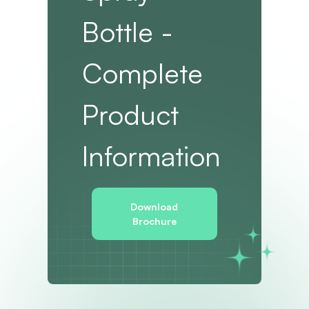
Bottle -
Complete
Product
Information
Download
Brochure