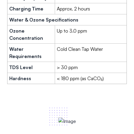
Charging Time
Approx. 2 hours
Water & Ozone Specifications
Ozone
Up to 3.0 ppm
Concentration
Water
Cold Clean Tap Water
Requirements
TDS Level
> 30 ppm
Hardness
< 180 ppm (as CaCO₃)