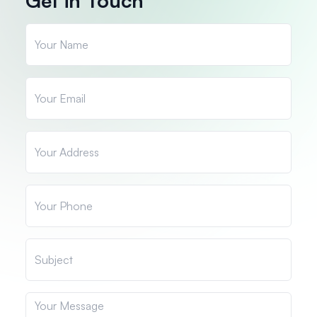
Get in Touch