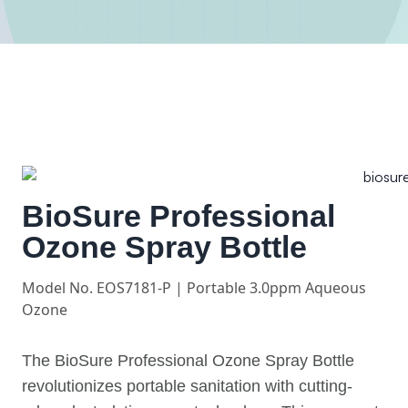
BioSure Professional
Ozone Spray Bottle
Model No. EOS7181-P | Portable 3.0ppm Aqueous
Ozone
The BioSure Professional Ozone Spray Bottle
revolutionizes portable sanitation with cutting-