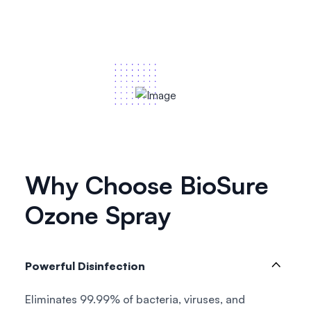
Why Choose BioSure
Ozone Spray
Powerful Disinfection
Eliminates 99.99% of bacteria, viruses, and