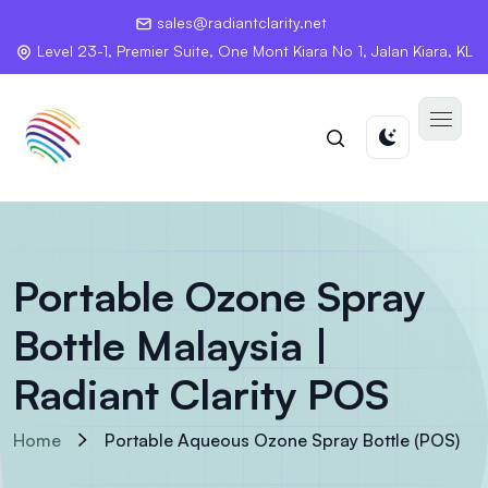
sales@radiantclarity.net
Level 23-1, Premier Suite, One Mont Kiara No 1, Jalan Kiara, KL
Portable Ozone Spray
Bottle Malaysia |
Radiant Clarity POS
Home
Portable Aqueous Ozone Spray Bottle (POS)