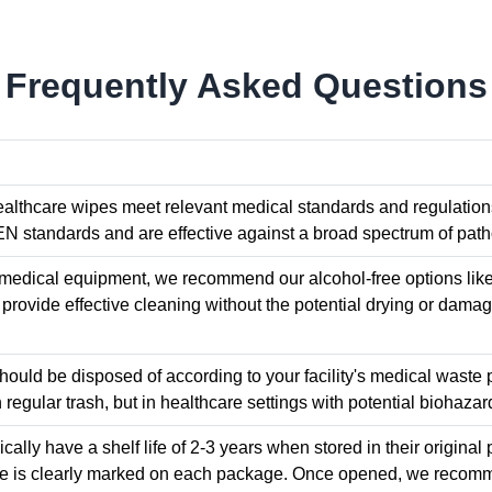
Frequently Asked Questions
healthcare wipes meet relevant medical standards and regulation
EN standards and are effective against a broad spectrum of patho
e medical equipment, we recommend our alcohol-free options l
provide effective cleaning without the potential drying or damagi
ould be disposed of according to your facility's medical waste 
 regular trash, but in healthcare settings with potential biohazar
cally have a shelf life of 2-3 years when stored in their origin
te is clearly marked on each package. Once opened, we recomm