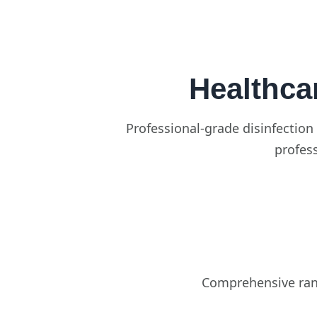
Healthca
Professional-grade disinfection 
profess
Comprehensive rang