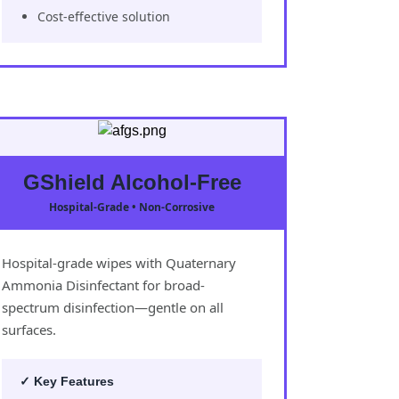
Cost-effective solution
GShield Alcohol-Free
Hospital-Grade • Non-Corrosive
Hospital-grade wipes with Quaternary
Ammonia Disinfectant for broad-
spectrum disinfection—gentle on all
surfaces.
✓ Key Features