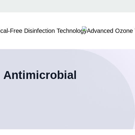
 Antimicrobial