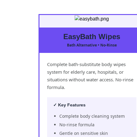
EasyBath Wipes
Bath Alternative • No-Rinse
Complete bath-substitute body wipes
system for elderly care, hospitals, or
situations without water access. No-rinse
formula.
✓ Key Features
Complete body cleaning system
No-rinse formula
Gentle on sensitive skin