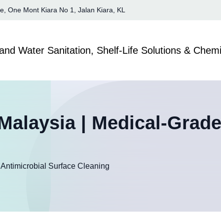
te, One Mont Kiara No 1, Jalan Kiara, KL
Malaysia | Medical-Grade
Antimicrobial Surface Cleaning