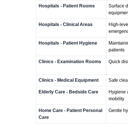
Hospitals - Patient Rooms
Surface d
equipmen
Hospitals - Clinical Areas
High-level
emergenc
Hospitals - Patient Hygiene
Maintaini
patients
Clinics - Examination Rooms
Quick dis
Clinics - Medical Equipment
Safe clea
Elderly Care - Bedside Care
Hygiene a
mobility
Home Care - Patient Personal
Gentle hy
Care