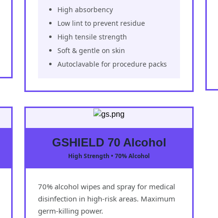
High absorbency
Low lint to prevent residue
High tensile strength
Soft & gentle on skin
Autoclavable for procedure packs
GSHIELD 70 Alcohol
High Strength • 70% Alcohol
70% alcohol wipes and spray for medical
disinfection in high-risk areas. Maximum
germ-killing power.