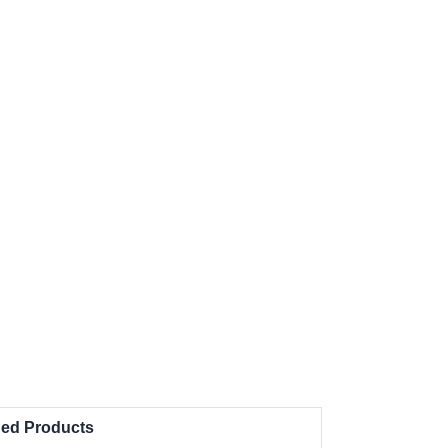
d Products