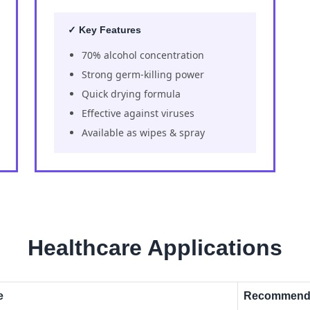
✓ Key Features
70% alcohol concentration
Strong germ-killing power
Quick drying formula
Effective against viruses
Available as wipes & spray
Healthcare Applications
e
Recommende