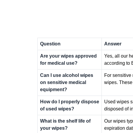
Question
Answer
Are your wipes approved
Yes, all our 
for medical use?
according to 
Can I use alcohol wipes
For sensitiv
on sensitive medical
wipes. These 
equipment?
How do I properly dispose
Used wipes sh
of used wipes?
disposed of in
What is the shelf life of
Our wipes typi
your wipes?
expiration da