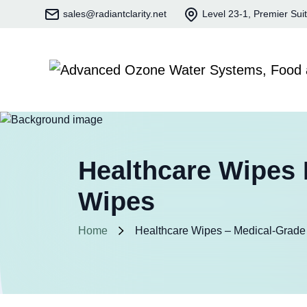
sales@radiantclarity.net
Level 23-1, Premier Sui
Healthcare Wipes 
Wipes
Home
Healthcare Wipes – Medical-Grade 