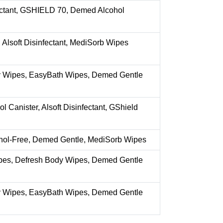
fectant, GSHIELD 70, Demed Alcohol
Alsoft Disinfectant, MediSorb Wipes
 Wipes, EasyBath Wipes, Demed Gentle
 Canister, Alsoft Disinfectant, GShield
hol-Free, Demed Gentle, MediSorb Wipes
es, Defresh Body Wipes, Demed Gentle
 Wipes, EasyBath Wipes, Demed Gentle