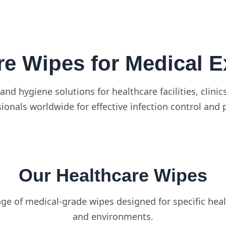
re Wipes for Medical E
and hygiene solutions for healthcare facilities, clin
ionals worldwide for effective infection control and 
Our Healthcare Wipes
e of medical-grade wipes designed for specific heal
and environments.