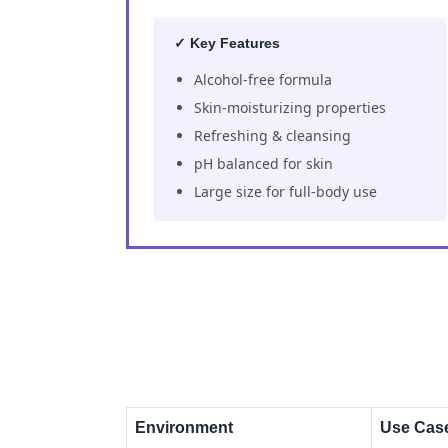
✓ Key Features
Alcohol-free formula
Skin-moisturizing properties
Refreshing & cleansing
pH balanced for skin
Large size for full-body use
Environment
Use Cas