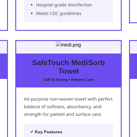
Hospital-grade disinfection
Meets CDC guidelines
SafeTouch MediSorb
Towel
Soft & Strong • Patient Care
All-purpose non-woven towel with perfect
balance of softness, absorbency, and
strength for patient and surface care.
✓ Key Features