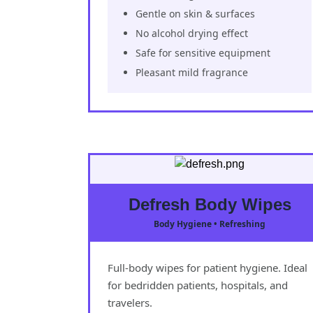
Gentle on skin & surfaces
No alcohol drying effect
Safe for sensitive equipment
Pleasant mild fragrance
Defresh Body Wipes
Body Hygiene • Refreshing
Full-body wipes for patient hygiene. Ideal
for bedridden patients, hospitals, and
travelers.