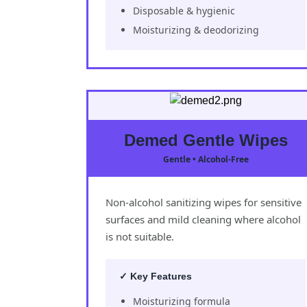
Disposable & hygienic
Moisturizing & deodorizing
Demed Gentle Wipes
Gentle • Alcohol-Free
Non-alcohol sanitizing wipes for sensitive
surfaces and mild cleaning where alcohol
is not suitable.
✓ Key Features
Moisturizing formula