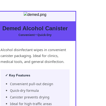
Demed Alcohol Canister
Convenient • Quick-Dry
Alcohol disinfectant wipes in convenient
canister packaging. Ideal for clinics,
medical tools, and general disinfection.
✓ Key Features
Convenient pull-out design
Quick-dry formula
Canister prevents drying
Ideal for high-traffic areas