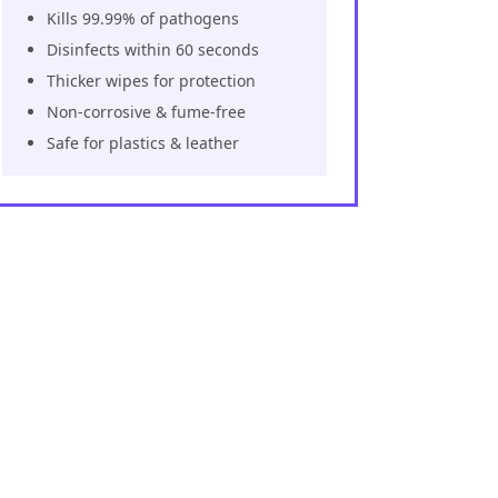
Kills 99.99% of pathogens
Disinfects within 60 seconds
Thicker wipes for protection
Non-corrosive & fume-free
Safe for plastics & leather