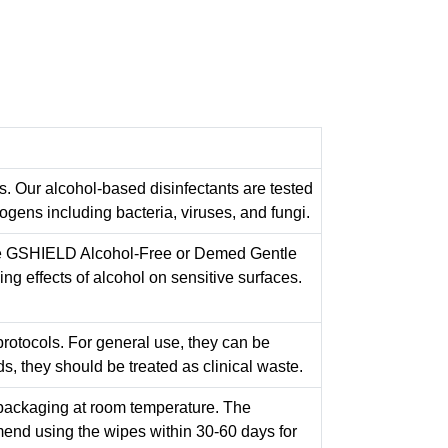
s. Our alcohol-based disinfectants are tested
gens including bacteria, viruses, and fungi.
ike GSHIELD Alcohol-Free or Demed Gentle
ng effects of alcohol on sensitive surfaces.
protocols. For general use, they can be
ds, they should be treated as clinical waste.
al packaging at room temperature. The
end using the wipes within 30-60 days for