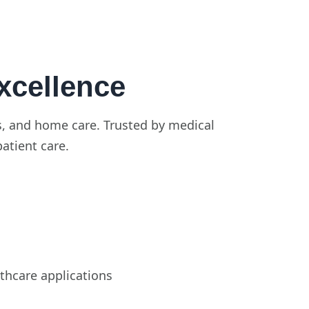
xcellence
ics, and home care. Trusted by medical
patient care.
thcare applications