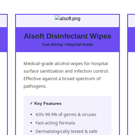
Alsoft Disinfectant Wipes
Fast-Acting • Hospital-Grade
Medical-grade alcohol wipes for hospital
surface sanitization and infection control.
Effective against a broad spectrum of
pathogens.
✓ Key Features
Kills 99.9% of germs & viruses
Fast-acting formula
Dermatologically tested & safe