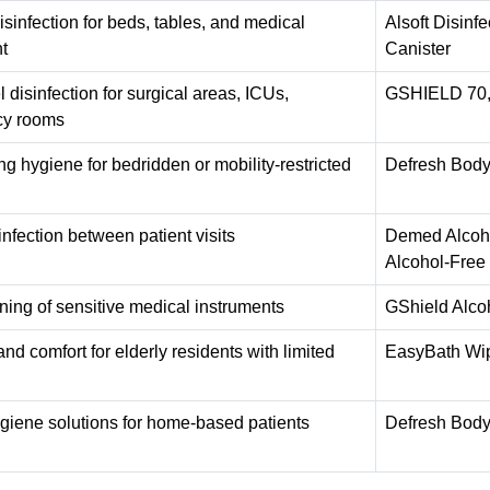
isinfection for beds, tables, and medical
Alsoft Disin
t
Canister
 disinfection for surgical areas, ICUs,
GSHIELD 70, 
y rooms
ng hygiene for bedridden or mobility-restricted
Defresh Body
infection between patient visits
Demed Alcohol
Alcohol-Free
ning of sensitive medical instruments
GShield Alco
nd comfort for elderly residents with limited
EasyBath Wip
giene solutions for home-based patients
Defresh Body