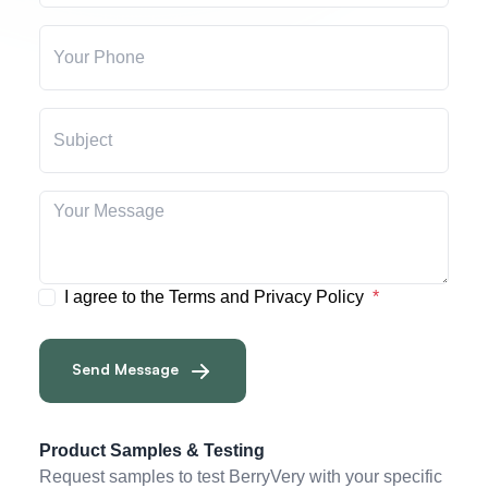
I agree to the Terms and Privacy Policy
Send Message
Product Samples & Testing
Request samples to test BerryVery with your specific