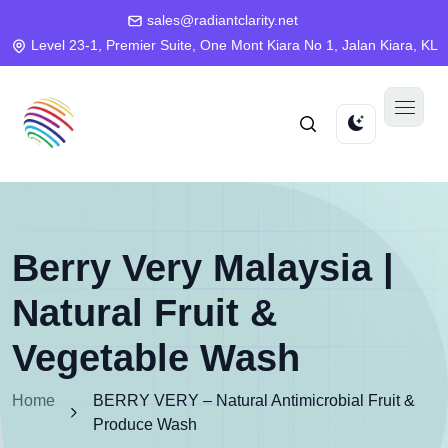
sales@radiantclarity.net
Level 23-1, Premier Suite, One Mont Kiara No 1, Jalan Kiara, KL
Berry Very Malaysia |
Natural Fruit &
Vegetable Wash
Home
BERRY VERY – Natural Antimicrobial Fruit &
Produce Wash