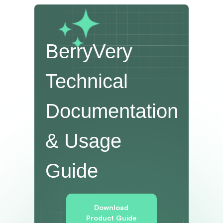
BerryVery
Technical
Documentation
& Usage
Guide
Download
Product Guide