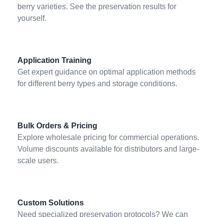
berry varieties. See the preservation results for
yourself.
Application Training
Get expert guidance on optimal application methods
for different berry types and storage conditions.
Bulk Orders & Pricing
Explore wholesale pricing for commercial operations.
Volume discounts available for distributors and large-
scale users.
Custom Solutions
Need specialized preservation protocols? We can