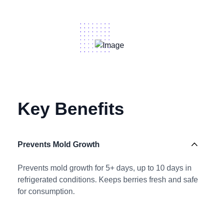
Key Benefits
Prevents Mold Growth
Prevents mold growth for 5+ days, up to 10 days in
refrigerated conditions. Keeps berries fresh and safe
for consumption.