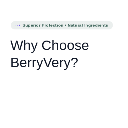
Superior Protection • Natural Ingredients
Why Choose
BerryVery?