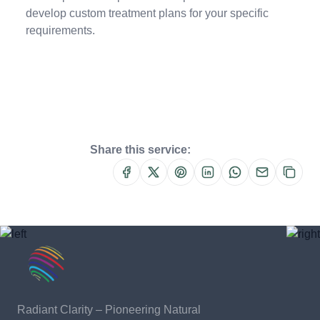
develop custom treatment plans for your specific
requirements.
Share this service:
Radiant Clarity – Pioneering Natural