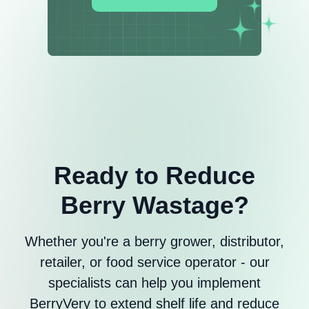
Ready to Reduce
Berry Wastage?
Whether you're a berry grower, distributor,
retailer, or food service operator - our
specialists can help you implement
BerryVery to extend shelf life and reduce