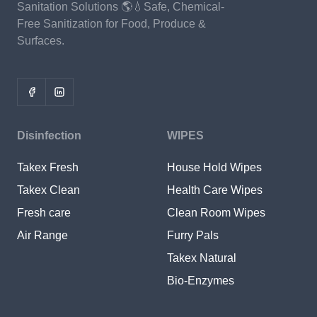
Sanitation Solutions 🌎💧Safe, Chemical-
Free Sanitization for Food, Produce &
Surfaces.
Disinfection
WIPES
Takex Fresh
House Hold Wipes
Takex Clean
Health Care Wipes
Fresh care
Clean Room Wipes
Air Range
Furry Pals
Takex Natural
Bio-Enzymes