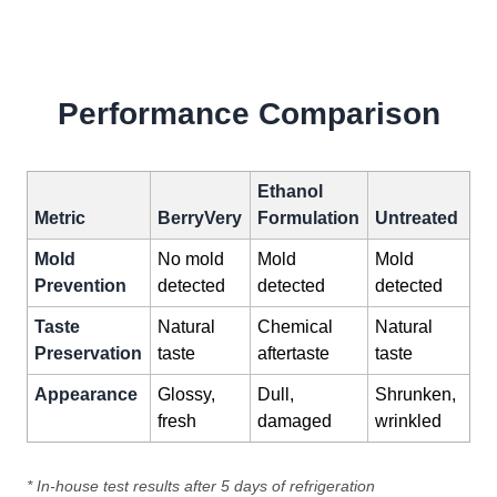
Performance Comparison
Ethanol
Metric
BerryVery
Formulation
Untreated
Mold
No mold
Mold
Mold
Prevention
detected
detected
detected
Taste
Natural
Chemical
Natural
Preservation
taste
aftertaste
taste
Appearance
Glossy,
Dull,
Shrunken,
fresh
damaged
wrinkled
* In-house test results after 5 days of refrigeration