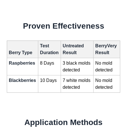
Proven Effectiveness
Test
Untreated
BerryVery
Berry Type
Duration
Result
Result
Raspberries
8 Days
3 black molds
No mold
detected
detected
Blackberries
10 Days
7 white molds
No mold
detected
detected
Application Methods