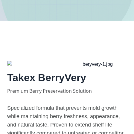
Takex BerryVery
Premium Berry Preservation Solution
Specialized formula that prevents mold growth
while maintaining berry freshness, appearance,
and natural taste. Proven to extend shelf life
significantly compared to untreated or competitor