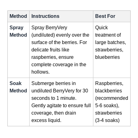
Method
Instructions
Best For
Spray
Spray BerryVery
Quick
Method
(undiluted) evenly over the
treatment of
surface of the berries. For
large batches,
delicate fruits like
strawberries,
raspberries, ensure
blueberries
complete coverage in the
hollows.
Soak
Submerge berries in
Raspberries,
Method
undiluted BerryVery for 30
blackberries
seconds to 1 minute.
(recommended
Gently agitate to ensure full
5-6 soaks),
coverage, then drain
strawberries
excess liquid.
(3-4 soaks)