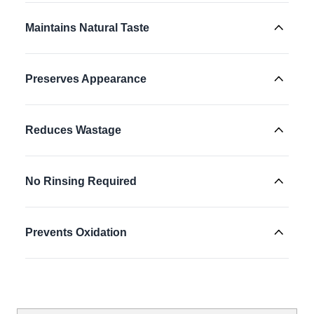
Maintains Natural Taste
Preserves Appearance
Reduces Wastage
No Rinsing Required
Prevents Oxidation