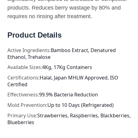
products. Reduces berry wastage by 80% and
requires no rinsing after treatment.
Product Details
Active Ingredients:
Bamboo Extract, Denatured
Ethanol, Trehalose
Available Sizes:
4Kg, 17Kg Containers
Certifications:
Halal, Japan MHLW Approved, ISO
Certified
Effectiveness:
99.9% Bacteria Reduction
Mold Prevention:
Up to 10 Days (Refrigerated)
Primary Use:
Strawberries, Raspberries, Blackberries,
Blueberries