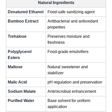
Natural Ingredients
Denatured Ethanol
Food-safe sanitizing agent
Bamboo Extract
Antibacterial and antioxidant
properties
Trehalose
Preserves moisture and
freshness
Polyglycerol
Food-grade emulsifiers
Esters
Maltose
Natural sweetener and
stabilizer
Malic Acid
pH regulation and preservation
Sodium Malate
Antimicrobial enhancement
Purified Water
Base solvent for uniform
application