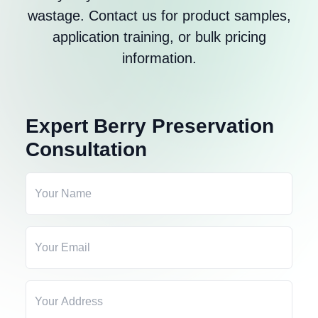
wastage. Contact us for product samples,
application training, or bulk pricing
information.
Expert Berry Preservation
Consultation