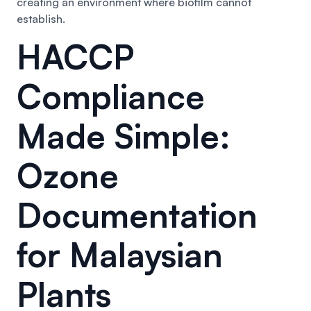
creating an environment where biofilm cannot
establish.
HACCP
Compliance
Made Simple:
Ozone
Documentation
for Malaysian
Plants