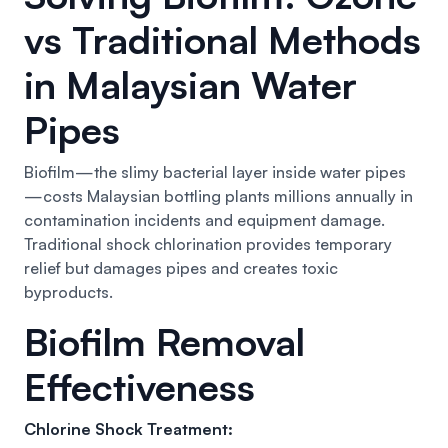
vs Traditional Methods
in Malaysian Water
Pipes
Biofilm—the slimy bacterial layer inside water pipes
—costs Malaysian bottling plants millions annually in
contamination incidents and equipment damage.
Traditional shock chlorination provides temporary
relief but damages pipes and creates toxic
byproducts.
Biofilm Removal
Effectiveness
Chlorine Shock Treatment: