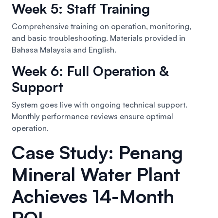
Week 5: Staff Training
Comprehensive training on operation, monitoring,
and basic troubleshooting. Materials provided in
Bahasa Malaysia and English.
Week 6: Full Operation &
Support
System goes live with ongoing technical support.
Monthly performance reviews ensure optimal
operation.
Case Study: Penang
Mineral Water Plant
Achieves 14-Month
ROI