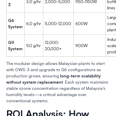
3.0 g/hr
2,000-5,000
950-1150W
bottl
3
lines
Larg
G6
6.0 g/hr
5,000-12,000
600W
comm
System
plan
Indus
G9
12,000-
9.0 g/hr
900W
scal
System
20,000+
prod
The modular design allows Malaysian plants to start
with OWS-3 and upgrade to G6 configurations as
production grows, ensuring
long-term scalability
without system replacement
. Each system maintains
stable ozone concentration regardless of Malaysia's
humidity levels—a critical advantage over
conventional systems.
ROI Analysis: How