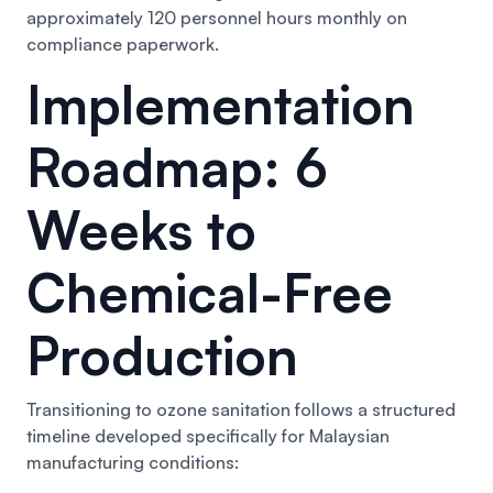
approximately 120 personnel hours monthly on
compliance paperwork.
Implementation
Roadmap: 6
Weeks to
Chemical-Free
Production
Transitioning to ozone sanitation follows a structured
timeline developed specifically for Malaysian
manufacturing conditions: