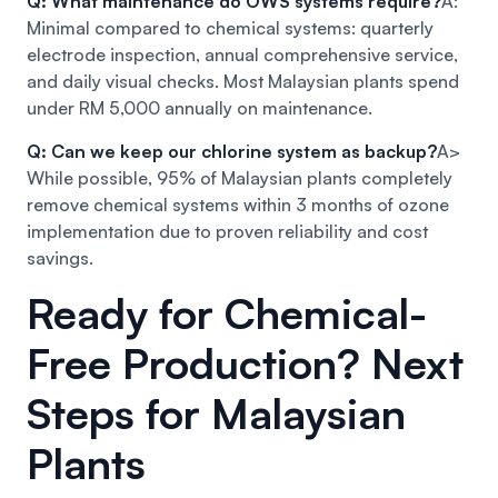
Q: What maintenance do OWS systems require?
A:
Minimal compared to chemical systems: quarterly
electrode inspection, annual comprehensive service,
and daily visual checks. Most Malaysian plants spend
under RM 5,000 annually on maintenance.
Q: Can we keep our chlorine system as backup?
A>
While possible, 95% of Malaysian plants completely
remove chemical systems within 3 months of ozone
implementation due to proven reliability and cost
savings.
Ready for Chemical-
Free Production? Next
Steps for Malaysian
Plants