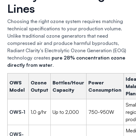
Lines
Choosing the right ozone system requires matching
technical specifications to your production volume.
Unlike traditional ozone generators that need
compressed air and produce harmful byproducts,
Radiant Clarity's Electrolytic Ozone Generation (EOG)
technology creates
pure 28% concentration ozone
directly from water
.
Idea
OWS
Ozone
Bottles/Hour
Power
Mal
Model
Output
Capacity
Consumption
Plan
Smal
OWS-1
1.0 g/hr
Up to 2,000
750-950W
regi
prod
Med
OWS-