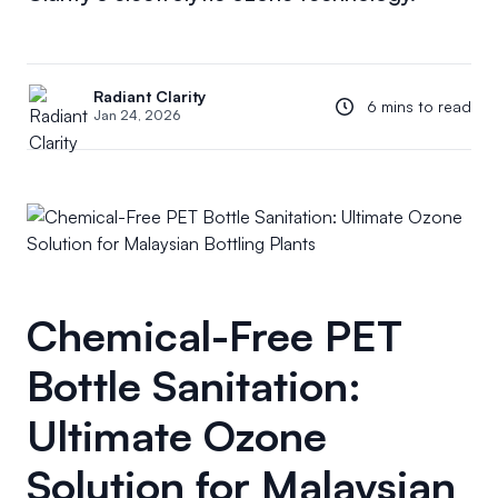
Radiant Clarity
6 mins to read
Jan 24, 2026
Chemical-Free PET
Bottle Sanitation:
Ultimate Ozone
Solution for Malaysian