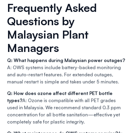
Frequently Asked
Questions by
Malaysian Plant
Managers
Q: What happens during Malaysian power outages?
A: OWS systems include battery-backed monitoring
and auto-restart features. For extended outages,
manual restart is simple and takes under 5 minutes.
Q: How does ozone affect different PET bottle
types?
A: Ozone is compatible with all PET grades
used in Malaysia. We recommend standard 0.3 ppm
concentration for all bottle sanitation—effective yet
completely safe for plastic integrity.