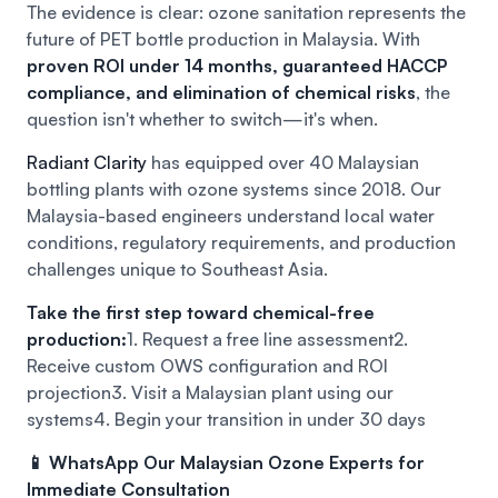
The evidence is clear: ozone sanitation represents the
future of PET bottle production in Malaysia. With
proven ROI under 14 months, guaranteed HACCP
compliance, and elimination of chemical risks
, the
question isn't whether to switch—it's when.
Radiant Clarity
has equipped over 40 Malaysian
bottling plants with ozone systems since 2018. Our
Malaysia-based engineers understand local water
conditions, regulatory requirements, and production
challenges unique to Southeast Asia.
Take the first step toward chemical-free
production:
1. Request a free line assessment
2.
Receive custom OWS configuration and ROI
projection
3. Visit a Malaysian plant using our
systems
4. Begin your transition in under 30 days
📱 WhatsApp Our Malaysian Ozone Experts for
Immediate Consultation