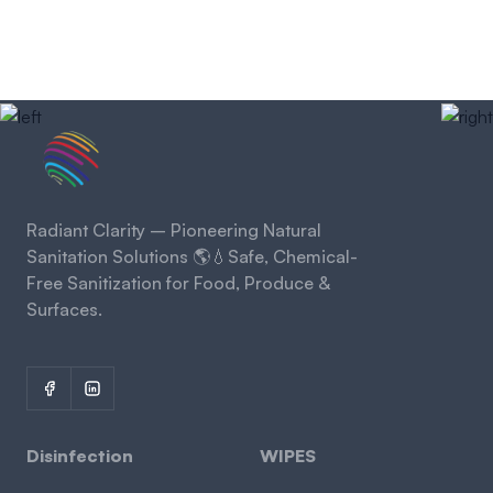
Radiant Clarity – Pioneering Natural
Sanitation Solutions 🌎💧Safe, Chemical-
Free Sanitization for Food, Produce &
Surfaces.
Disinfection
WIPES