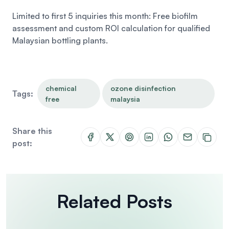
Limited to first 5 inquiries this month: Free biofilm
assessment and custom ROI calculation for qualified
Malaysian bottling plants.
chemical
ozone disinfection
Tags:
free
malaysia
Share this
post:
Related Posts