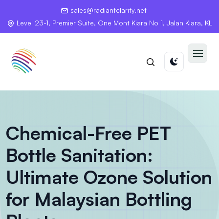
sales@radiantclarity.net
Level 23-1, Premier Suite, One Mont Kiara No 1, Jalan Kiara, KL
Chemical-Free PET
Bottle Sanitation:
Ultimate Ozone Solution
for Malaysian Bottling