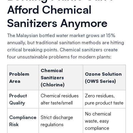
Afford Chemical
Sanitizers Anymore
The Malaysian bottled water market grows at 15%
annually, but traditional sanitation methods are hitting
critical breaking points. Chemical sanitizers create
four unsustainable problems for modern plants:
Chemical
Problem
Ozone Solution
Sanitizers
Area
(OWS Series)
(Chlorine)
Product
Chemical residues
Zero residues,
Quality
alter taste/smell
pure product taste
No chemical
Compliance
Strict discharge
waste, easy
Risk
regulations
compliance