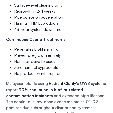
Surface-level cleaning only
Regrowth in 2-4 weeks
Pipe corrosion acceleration
Harmful THM byproducts
48-hour system downtime
Continuous Ozone Treatment:
Penetrates biofilm matrix
Prevents regrowth entirely
Non-corrosive to pipes
Zero harmful byproducts
No production interruption
Malaysian plants using
Radiant Clarity's OWS systems
report
90% reduction in biofilm-related
contamination incidents
and extended pipe lifespan.
The continuous low-dose ozone maintains 0.1-0.3
ppm residuals throughout distribution systems,