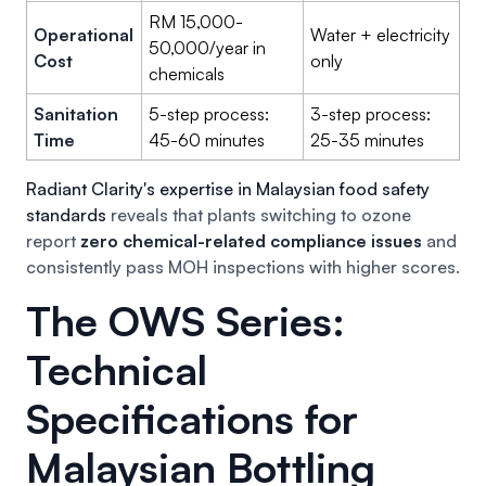
RM 15,000-
Operational
Water + electricity
50,000/year in
Cost
only
chemicals
Sanitation
5-step process:
3-step process:
Time
45-60 minutes
25-35 minutes
Radiant Clarity's expertise in Malaysian food safety
standards
reveals that plants switching to ozone
report
zero chemical-related compliance issues
and
consistently pass MOH inspections with higher scores.
The OWS Series:
Technical
Specifications for
Malaysian Bottling