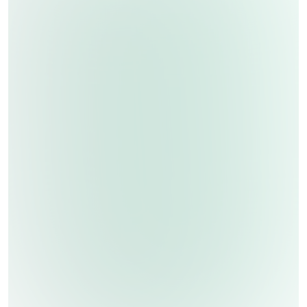
Ozone Disinfection