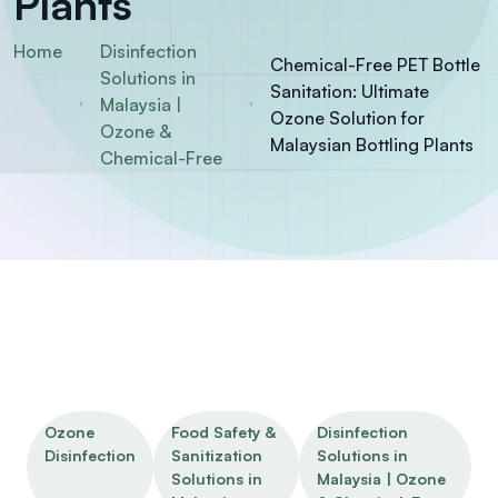
Plants
Home
Disinfection
Chemical-Free PET Bottle
Solutions in
Sanitation: Ultimate
Malaysia |
Ozone Solution for
Ozone &
Malaysian Bottling Plants
Chemical-Free
Ozone
Food Safety &
Disinfection
Disinfection
Sanitization
Solutions in
Solutions in
Malaysia | Ozone