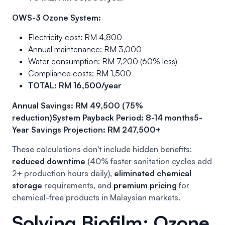
OWS-3 Ozone System:
Electricity cost: RM 4,800
Annual maintenance: RM 3,000
Water consumption: RM 7,200 (60% less)
Compliance costs: RM 1,500
TOTAL: RM 16,500/year
Annual Savings: RM 49,500 (75%
reduction)
System Payback Period: 8-14 months
5-
Year Savings Projection: RM 247,500+
These calculations don't include hidden benefits:
reduced downtime
(40% faster sanitation cycles add
2+ production hours daily),
eliminated chemical
storage
requirements, and
premium pricing
for
chemical-free products in Malaysian markets.
Solving Biofilm: Ozone