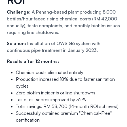
Challenge:
A Penang-based plant producing 8,000
bottles/hour faced rising chemical costs (RM 42,000
annually), taste complaints, and monthly biofilm issues
requiring line shutdowns.
Solution:
Installation of OWS G6 system with
continuous pipe treatment in January 2023.
Results after 12 months:
Chemical costs eliminated entirely
Production increased 18% due to faster sanitation
cycles
Zero biofilm incidents or line shutdowns
Taste test scores improved by 32%
Total savings: RM 58,700 (14-month ROI achieved)
Successfully obtained premium "Chemical-Free"
certification