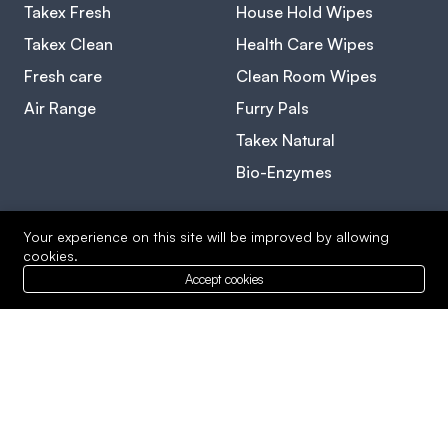
Takex Fresh
House Hold Wipes
Takex Clean
Health Care Wipes
Fresh care
Clean Room Wipes
Air Range
Furry Pals
Takex Natural
Bio-Enzymes
Your experience on this site will be improved by allowing
Level 23-1, Premier Suite, One Mont KiaraNo 1, Jalan
cookies.
Kiara, KL(011) 5622 0704
Accept cookies
Copyright © 2026 Radiant Clarity. Designed By
Cyberspulse.com