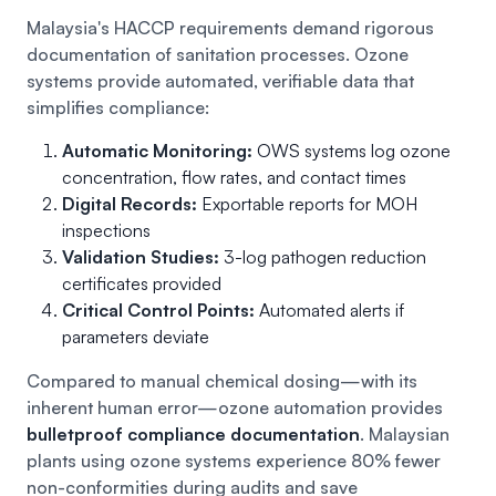
Malaysia's HACCP requirements demand rigorous
documentation of sanitation processes. Ozone
systems provide automated, verifiable data that
simplifies compliance:
Automatic Monitoring:
OWS systems log ozone
concentration, flow rates, and contact times
Digital Records:
Exportable reports for MOH
inspections
Validation Studies:
3-log pathogen reduction
certificates provided
Critical Control Points:
Automated alerts if
parameters deviate
Compared to manual chemical dosing—with its
inherent human error—ozone automation provides
bulletproof compliance documentation
. Malaysian
plants using ozone systems experience 80% fewer
non-conformities during audits and save