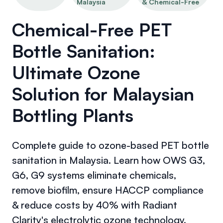
Malaysia
& Chemical-Free
Chemical-Free PET
Bottle Sanitation:
Ultimate Ozone
Solution for Malaysian
Bottling Plants
Complete guide to ozone-based PET bottle
sanitation in Malaysia. Learn how OWS G3,
G6, G9 systems eliminate chemicals,
remove biofilm, ensure HACCP compliance
& reduce costs by 40% with Radiant
Clarity's electrolytic ozone technology.