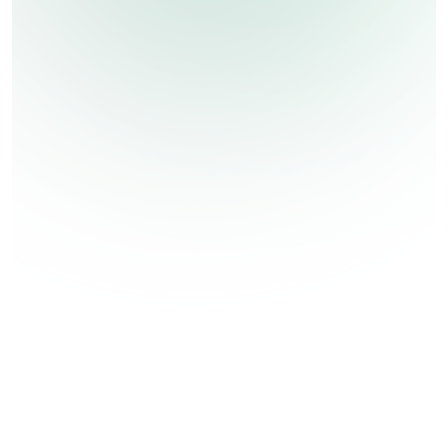
Ozone Disinfection
Ozone Disinfection