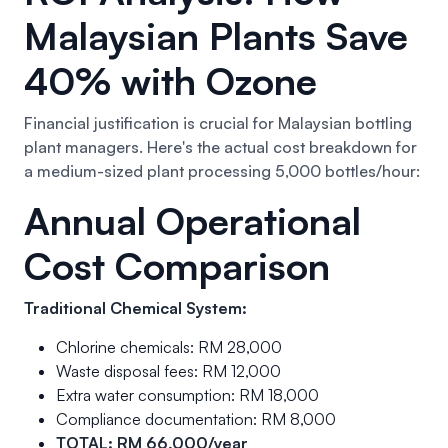
Malaysian Plants Save
40% with Ozone
Financial justification is crucial for Malaysian bottling
plant managers. Here's the actual cost breakdown for
a medium-sized plant processing 5,000 bottles/hour:
Annual Operational
Cost Comparison
Traditional Chemical System:
Chlorine chemicals: RM 28,000
Waste disposal fees: RM 12,000
Extra water consumption: RM 18,000
Compliance documentation: RM 8,000
TOTAL: RM 66,000/year