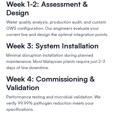
Week 1-2: Assessment &
Design
Water quality analysis, production audit, and custom
OWS configuration. Our engineers evaluate your
current line and design the optimal integration points.
Week 3: System Installation
Minimal disruption installation during planned
maintenance. Most Malaysian plants require just 2-3
days of line downtime.
Week 4: Commissioning &
Validation
Performance testing and microbial validation. We
verify 99.99% pathogen reduction meets your
specifications.