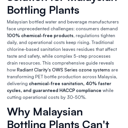
Bottling Plants
Malaysian bottled water and beverage manufacturers
face unprecedented challenges: consumers demand
100% chemical-free products
, regulations tighten
daily, and operational costs keep rising. Traditional
chlorine-based sanitation leaves residues that affect
taste and safety, while complex 5-step processes
drain resources. This comprehensive guide reveals
how
Radiant Clarity's OWS Series ozone systems
are
transforming PET bottle production across Malaysia,
delivering
chemical-free sanitation, 40% faster
cycles, and guaranteed HACCP compliance
while
cutting operational costs by 30-50%.
Why Malaysian
Bottling Plants Can't